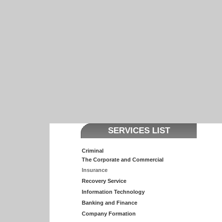
SERVICES LIST
Criminal
The Corporate and Commercial
Insurance
Recovery Service
Information Technology
Banking and Finance
Company Formation