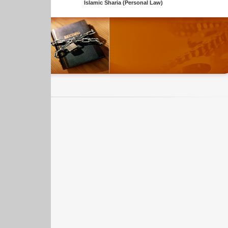
Islamic Sharia (Personal Law)